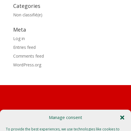
Categories
Non classifié(e)
Meta
Log in
Entries feed
Comments feed
WordPress.org
Manage consent
Autocars Borini
550 route de plan mouillé
To provide the best experiences, we use technologies like cookies to