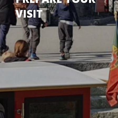
VISIT