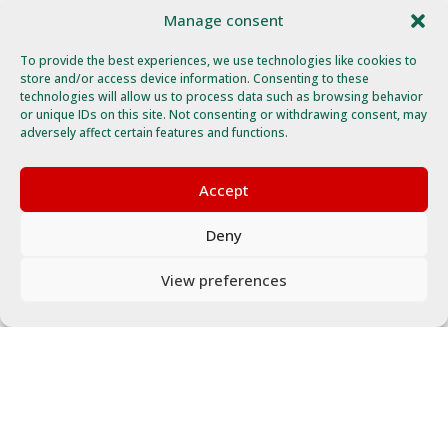
Manage consent
To provide the best experiences, we use technologies like cookies to
store and/or access device information. Consenting to these
technologies will allow us to process data such as browsing behavior
or unique IDs on this site. Not consenting or withdrawing consent, may
adversely affect certain features and functions.
Accept
Deny
View preferences