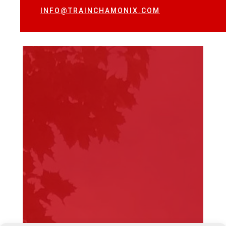
INFO@TRAINCHAMONIX.COM