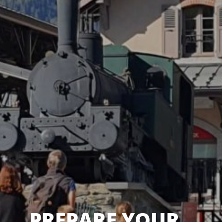
PREPARE YOUR